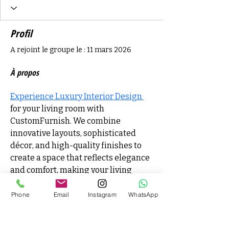
Profil
A rejoint le groupe le : 11 mars 2026
À propos
Experience Luxury Interior Design 
for your living room with 
CustomFurnish. We combine 
innovative layouts, sophisticated 
décor, and high-quality finishes to 
create a space that reflects elegance 
and comfort, making your living 
room a true centerpiece of your 
home.
Phone
Email
Instagram
WhatsApp
Matthieu Denais